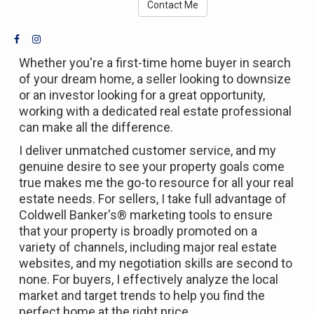
Contact Me
Whether you're a first-time home buyer in search
of your dream home, a seller looking to downsize
or an investor looking for a great opportunity,
working with a dedicated real estate professional
can make all the difference.
I deliver unmatched customer service, and my
genuine desire to see your property goals come
true makes me the go-to resource for all your real
estate needs. For sellers, I take full advantage of
Coldwell Banker's® marketing tools to ensure
that your property is broadly promoted on a
variety of channels, including major real estate
websites, and my negotiation skills are second to
none. For buyers, I effectively analyze the local
market and target trends to help you find the
perfect home at the right price.