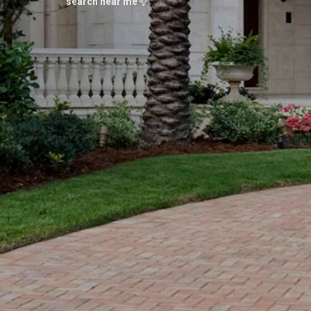
search near me