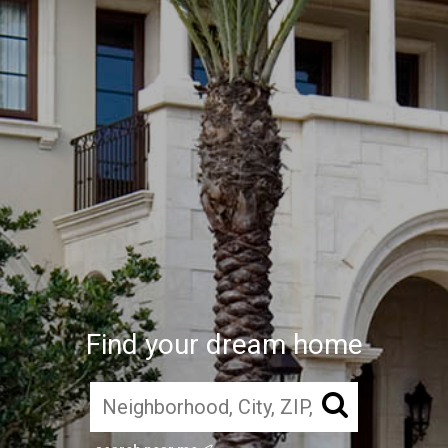
Find your dream home