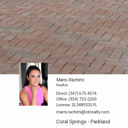
Marni Rachimi
Realtor
Direct:
(347) 675-4074
Office:
(954) 753-2200
License:
SL3489335 FL
marni.rachimi@cbrealty.com
Coral Springs - Parkland