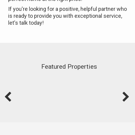
If you're looking for a positive, helpful partner who
is ready to provide you with exceptional service,
let's talk today!
Featured Properties