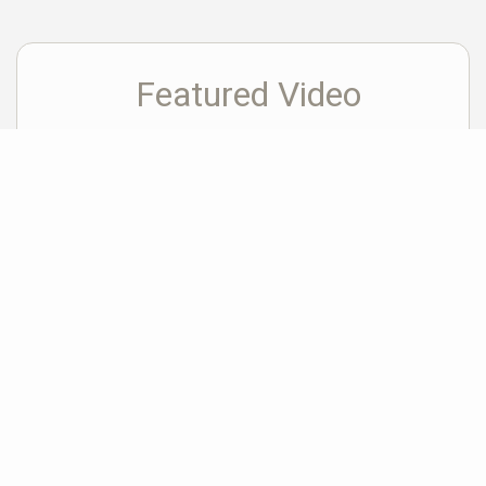
Featured Video