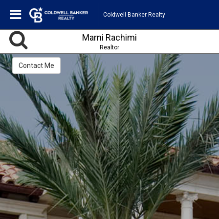
Coldwell Banker Realty
Marni Rachimi
Realtor
Contact Me